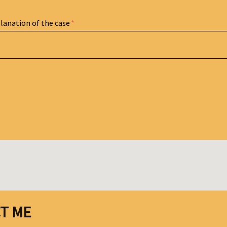
planation of the case
T ME