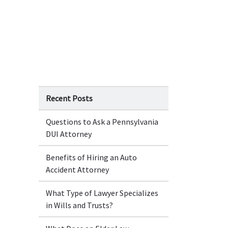
Recent Posts
Questions to Ask a Pennsylvania
DUI Attorney
Benefits of Hiring an Auto
Accident Attorney
What Type of Lawyer Specializes
in Wills and Trusts?