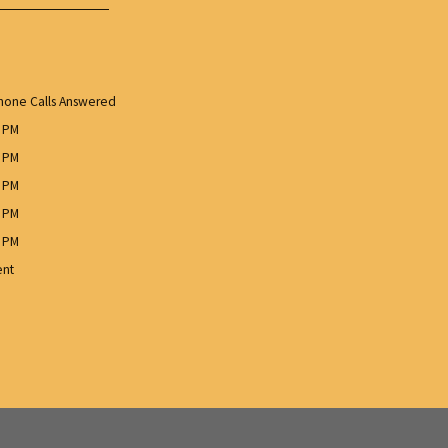
one Calls Answered
0 PM
0 PM
0 PM
0 PM
0 PM
ent