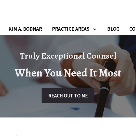
KIM A. BODNAR
PRACTICE AREAS
BLOG
CO
Truly Exceptional Counsel
When You Need It Most
REACH OUT TO ME