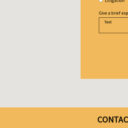
Litigation
Give a brief ex
CONTAC