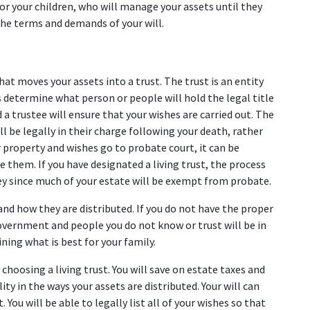
or your children, who will manage your assets until they 
 the terms and demands of your will.
hat moves your assets into a trust. The trust is an entity 
s determine what person or people will hold the legal title 
 a trustee will ensure that your wishes are carried out. The 
ll be legally in their charge following your death, rather 
 property and wishes go to probate court, it can be 
 them. If you have designated a living trust, the process 
ey since much of your estate will be exempt from probate.
nd how they are distributed. If you do not have the proper 
government and people you do not know or trust will be in 
ning what is best for your family.
oosing a living trust. You will save on estate taxes and 
ty in the ways your assets are distributed. Your will can 
. You will be able to legally list all of your wishes so that 