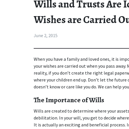
Wills and Trusts Are 
Wishes are Carried O
June 2, 2015
When you have a family and loved ones, it is imp
your wishes are carried out when you pass away. 
reality, if you don’t create the right legal pape
where your children end up. Don’t let the future 
doesn’t know or care like you do. We can help yo
The Importance of Wills
Wills are created to determine where your assets
debilitation. In your will, you get to decide where
It is actually an exciting and beneficial process. 