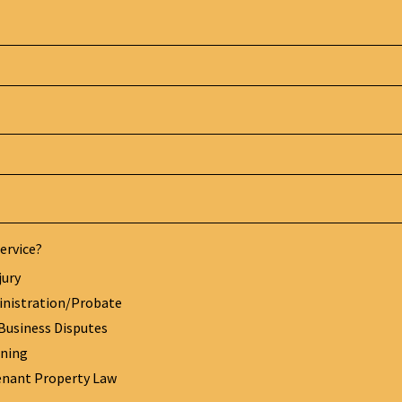
ervice?
jury
inistration/Probate
Business Disputes
nning
enant Property Law