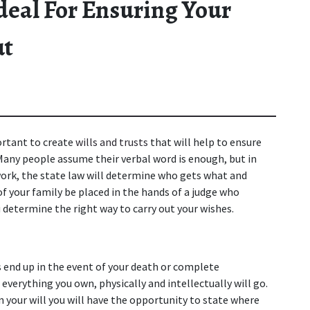
Ideal For Ensuring Your
ut
ortant to create 
wills and trusts
 that will help to ensure 
Many people assume their verbal word is enough, but in 
rwork, the state law will determine who gets what and 
of your family be placed in the hands of a judge who 
u determine the right way to carry out your wishes.
 end up in the event of your death or complete 
 everything you own, physically and intellectually will go. 
In your will you will have the opportunity to state where 