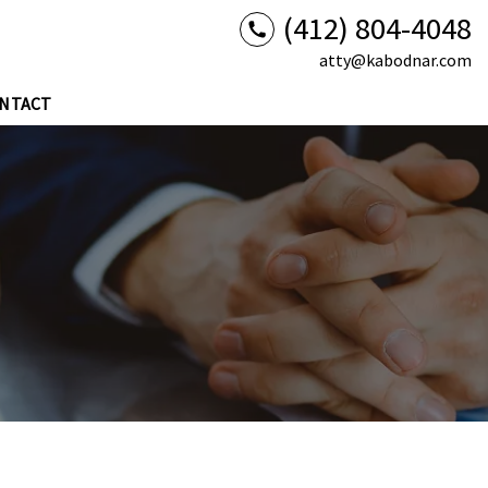
(412) 804-4048
atty@kabodnar.com
NTACT