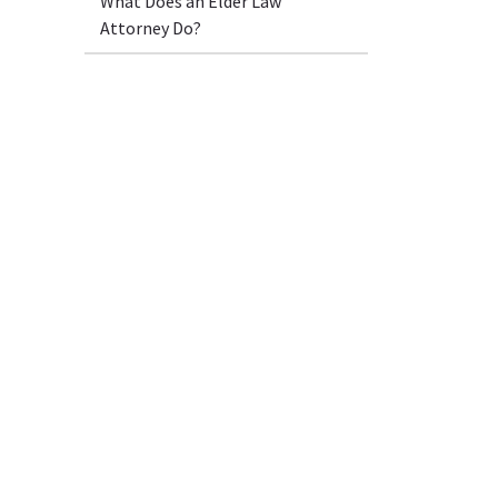
What Does an Elder Law
Attorney Do?