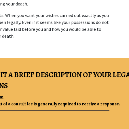
ing your death.
s. When you want your wishes carried out exactly as you 
n legally. Even if it seems like your possessions do not 
r value laid before you and how you would be able to 
r death.
IT A BRIEF DESCRIPTION OF YOUR LEG
NS
rm
of a consult fee is generally required to receive a response.