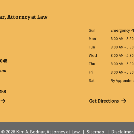
r, Attorney at Law
Sun
Emergency Ph
Mon
8:00 AM - 5:3
Tue
8:00 AM - 5:3
Wed
8:00 AM - 5:3
4048
Thu
8:00 AM - 5:3
com
Fri
8:00 AM - 5:3
Sat
By Appointm
458
Get Directions
© 2026 Kim A. Bodnar, Attorney at Law
Sitemap
Disclaimer