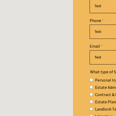
Phone
Email
What type of S
Personal In
Estate Adm
Contract & 
Estate Pla
Landlord-T