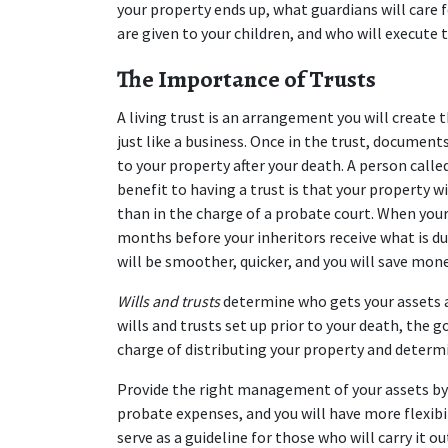
your property ends up, what guardians will care f
are given to your children, and who will execute
The Importance of Trusts
A living trust is an arrangement you will create t
just like a business. Once in the trust, document
to your property after your death. A person called
benefit to having a trust is that your property wi
than in the charge of a probate court. When your
months before your inheritors receive what is due
will be smoother, quicker, and you will save mon
Wills and trusts
 determine who gets your assets a
wills and trusts set up prior to your death, the 
charge of distributing your property and determi
Provide the right management of your assets by ch
probate expenses, and you will have more flexibili
serve as a guideline for those who will carry it out