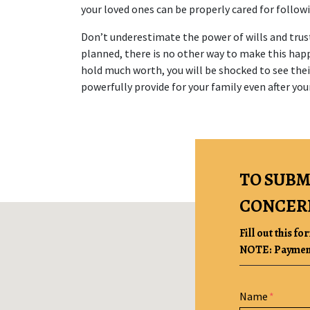
your loved ones can be properly cared for follow
Don’t underestimate the power of wills and trust
planned, there is no other way to make this happe
hold much worth, you will be shocked to see thei
powerfully provide for your family even after you
TO SUBM
CONCER
Fill out this fo
NOTE: Payment 
Form Key
Name
Subject