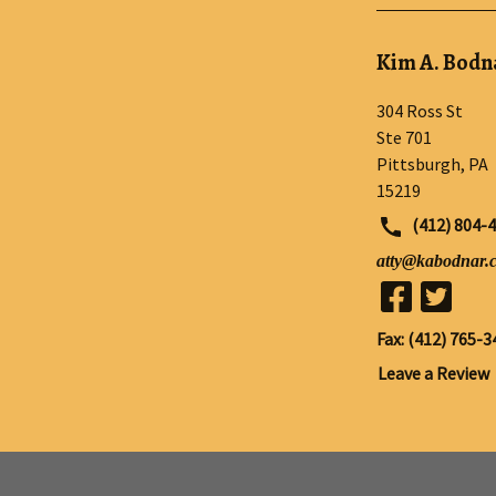
Kim A. Bodna
304 Ross St
Ste 701
Pittsburgh
,
PA
15219
(412) 804-
atty@kabodnar.
Fax: (412) 765-3
Leave a Review