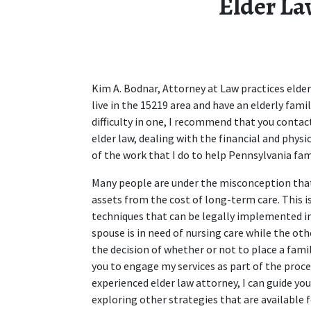
Elder La
Kim A. Bodnar, Attorney at Law practices elder 
live in the 15219 area and have an elderly fam
difficulty in one, I recommend that you contact
elder law, dealing with the financial and physic
of the work that I do to help Pennsylvania fam
Many people are under the misconception that 
assets from the cost of long-term care. This is
techniques that can be legally implemented in o
spouse is in need of nursing care while the othe
the decision of whether or not to place a famil
you to engage my services as part of the proces
experienced elder law attorney, I can guide you
exploring other strategies that are available f