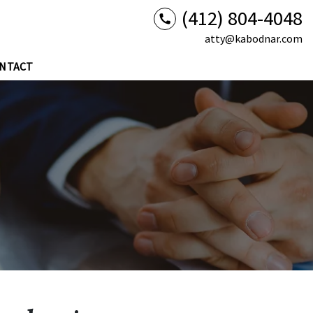
(412) 804-4048
atty@kabodnar.com
NTACT