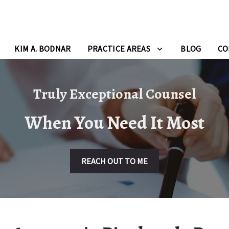
KIM A. BODNAR
PRACTICE AREAS
BLOG
CO
Truly Exceptional Counsel
When You Need It Most
REACH OUT TO ME