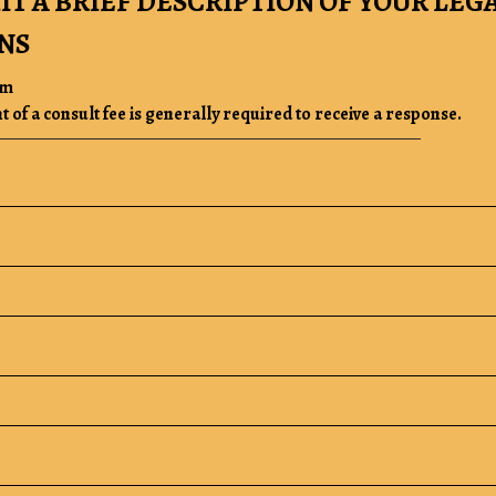
IT A BRIEF DESCRIPTION OF YOUR LEG
NS
rm
of a consult fee is generally required to receive a response.