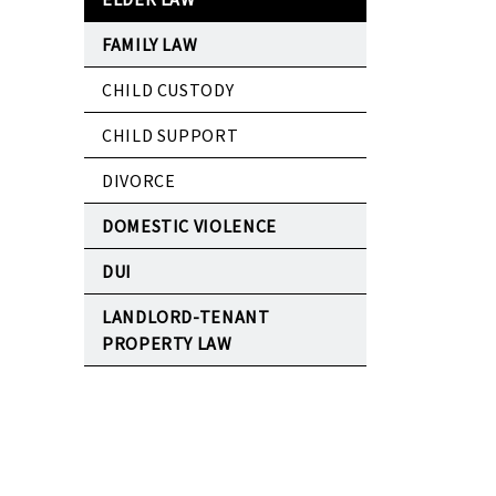
FAMILY LAW
CHILD CUSTODY
CHILD SUPPORT
DIVORCE
DOMESTIC VIOLENCE
DUI
LANDLORD-TENANT
PROPERTY LAW