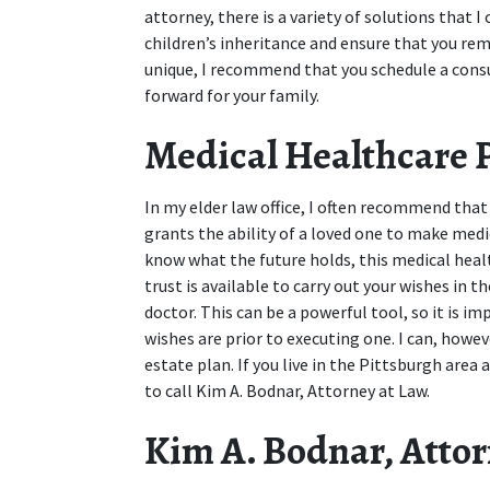
attorney, there is a variety of solutions that I
children’s inheritance and ensure that you rem
unique, I recommend that you schedule a consu
forward for your family.
Medical Healthcare 
In my elder law office, I often recommend that
grants the ability of a loved one to make medic
know what the future holds, this medical hea
trust is available to carry out your wishes in 
doctor. This can be a powerful tool, so it is i
wishes are prior to executing one. I can, however
estate plan. If you live in the Pittsburgh area a
to call Kim A. Bodnar, Attorney at Law.
Kim A. Bodnar, Attorn