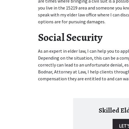
are times where bringing a civil suit is a possib
you live in the 15219 area and someone you know
speak with my elder law office where I can disc
options are for pursuing damages.
Social Security
As an expert in elder law, I can help you to apply
Depending on the situation, this can be a com
correctly can lead to an unfortunate denial, espe
Bodnar, Attorney at Law, I help clients through
compensation they are entitled to and can wa
Skilled E
LET'