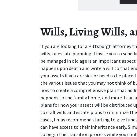
Wills, Living Wills, 
If you are looking for a Pittsburgh attorney that
wills, or estate planning, I invite you to sched
be managed in old age is an important aspect 
happen upon death and write a will to that en
your assets if you are sick or need to be plac
the various issues that you may not think of b
how to create a comprehensive plan that addres
happens to the family home, and more. I can als
plans for how your assets will be distributed 
to craft wills and estate plans to minimize the
cases, I may recommend starting to give funds t
can have access to their inheritance early. Sim
to begin the transition process while you conti