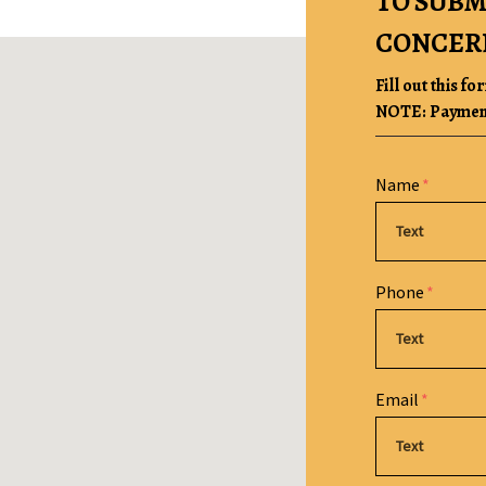
TO SUBM
CONCER
Fill out this fo
NOTE: Payment 
Form Key
Name
Subject
Phone
Email