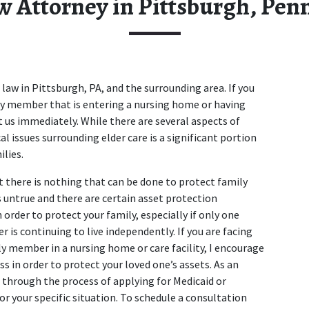
w Attorney in Pittsburgh, Pen
law in Pittsburgh, PA, and the surrounding area. If you 
ily member that is entering a nursing home or having 
 us immediately. While there are several aspects of 
al issues surrounding elder care is a significant portion 
ilies.
there is nothing that can be done to protect family 
 untrue and there are certain asset protection 
rder to protect your family, especially if only one 
r is continuing to live independently. If you are facing 
y member in a nursing home or care facility, I encourage 
s in order to protect your loved one’s assets. As an 
 through the process of applying for Medicaid or 
or your specific situation. To schedule a consultation 