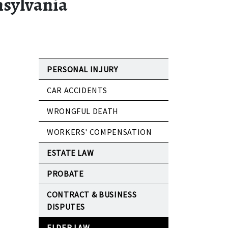
nsylvania
PERSONAL INJURY
CAR ACCIDENTS
WRONGFUL DEATH
WORKERS' COMPENSATION
ESTATE LAW
PROBATE
CONTRACT & BUSINESS
DISPUTES
ELDER LAW