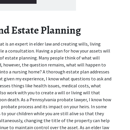
and Estate Planning
 is an expert in elder law and creating wills, living 
ule a consultation. Having a plan for how your assets will 
of estate planning. Many people think of what will 
d, however, the question remains, what will happen to 
ed into a nursing home? A thorough estate plan addresses 
ut given my experience, I know what questions to ask and 
ses things like health issues, medical costs, what 
o work with you to create a will or living will that 
upon death. As a Pennsylvania probate lawyer, I know how 
 probate process and its impact on your heirs. In some 
o your children while you are still alive so that they 
ultaneously, changing the title of the property can help 
nue to maintain control over the asset. As an elder law 