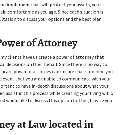
 can implement that will protect your assets, your 
ain comfortable as you age. Since each situation is 
ltation to discuss your options and the best plan 
Power of Attorney
 my clients have us create a power of attorney that 
al decisions on their behalf. Since there is no way to 
lthcare power of attorney can ensure that someone you 
the event that you are unable to communicate with your 
mportant to have in-depth discussions about what your 
, assist in this process while creating your living will or 
nd would like to discuss this option further, I invite you 
ey at Law located in 