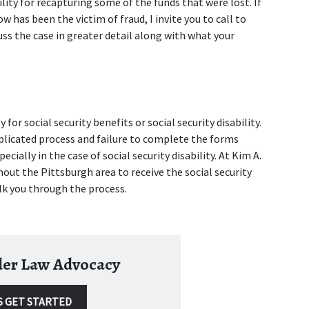
ility for recapturing some of the funds that were lost. If 
 has been the victim of fraud, I invite you to call to 
uss the case in greater detail along with what your 
 for social security benefits or social security disability. 
plicated process and failure to complete the forms 
cially in the case of social security disability. At Kim A. 
out the Pittsburgh area to receive the social security 
lk you through the process.
lder Law Advocacy
S GET STARTED