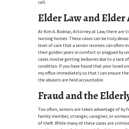
call.
Elder Law and Elder
At Kim A. Bodnar, Attorney at Law, there are ti
nursing homes. These cases can be truly devast
level of care that a senior receives can often 
their golden years in comfort or plagued by 
cases involve getting bedsores due to a lack of
condition. If you have found that your loved on
my office immediately so that I can ensure the
the abusers are held accountable.
Fraud and the Elderl
Too often, seniors are taken advantage of by f
family member, stranger, caregiver, or someone
of theft. While many of these cases are crimina