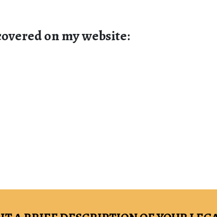
 covered on my website: