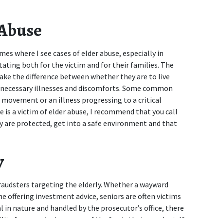
 Abuse
mes where I see cases of elder abuse, especially in 
ating both for the victim and for their families. The 
make the difference between whether they are to live 
unnecessary illnesses and discomforts. Some common 
 movement or an illness progressing to a critical 
e is a victim of elder abuse, I recommend that you call 
y are protected, get into a safe environment and that 
y
raudsters targeting the elderly. Whether a wayward 
 offering investment advice, seniors are often victims 
l in nature and handled by the prosecutor’s office, there 