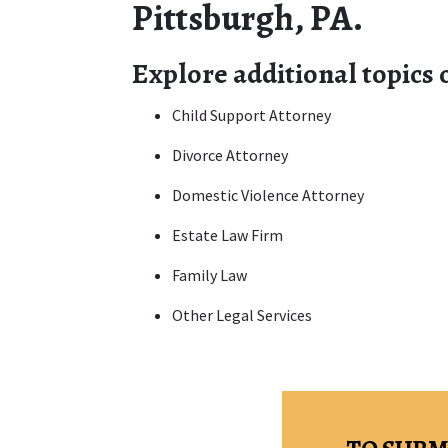
Pittsburgh, PA.
Explore additional topics
Child Support Attorney
Divorce Attorney
Domestic Violence Attorney
Estate Law Firm
Family Law
Other Legal Services