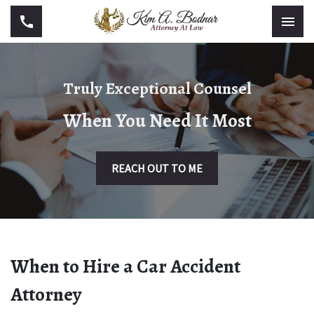
Truly Exceptional Counsel
When You Need It Most
REACH OUT TO ME
When to Hire a Car Accident
Attorney