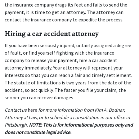
the insurance company drags its feet and fails to send the 
payment, it is time to get an attorney. The attorney can 
contact the insurance company to expedite the process.
Hiring a car accident attorney
If you have been seriously injured, unfairly assigned a degree 
of fault, or find yourself fighting with the insurance 
company to release your payment, hire a car accident 
attorney immediately. Your attorney will represent your 
interests so that you can reach a fair and timely settlement. 
The statute of limitations is two years from the date of the 
accident, so act quickly. The faster you file your claim, the 
sooner you can recover damages.
Contact us 
here
 for more information from Kim A. Bodnar, 
Attorney at Law, or to schedule a consultation in our office in 
Pittsburgh. 
NOTE: This is for informational purposes only and 
does not constitute legal advice.