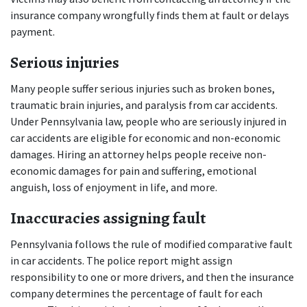
insurance company wrongfully finds them at fault or delays 
payment.
Serious injuries
Many people suffer serious injuries such as broken bones, 
traumatic brain injuries, and paralysis from car accidents. 
Under Pennsylvania law, people who are seriously injured in 
car accidents are eligible for economic and non-economic 
damages. Hiring an attorney helps people receive non-
economic damages for pain and suffering, emotional 
anguish, loss of enjoyment in life, and more.
Inaccuracies assigning fault
Pennsylvania follows the rule of modified comparative fault 
in car accidents. The police report might assign 
responsibility to one or more drivers, and then the insurance 
company determines the percentage of fault for each 