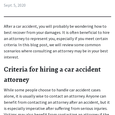
Sept. 5, 2020
After a 
car accident
, you will probably be wondering how to 
best recover from your damages. It is often beneficial to hire 
an attorney to represent you, especially if you meet certain 
criteria. In this blog post, we will review some common 
scenarios where consulting an attorney may be in your best 
interest.
Criteria for hiring a car accident 
attorney
While some people choose to handle car accident cases 
alone, it is usually wise to contact an attorney. Anyone can 
benefit from contacting an attorney after an accident, but it 
is especially imperative after suffering from serious injuries. 
Victims may also benefit from contacting an attorney if the 