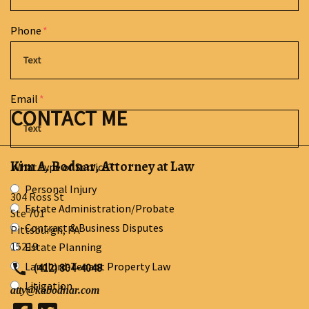
Phone
Email
CONTACT ME
Kim A. Bodnar, Attorney at Law
What type of Service?
Personal Injury
304 Ross St
Estate Administration/Probate
Ste 701
Contract & Business Disputes
Pittsburgh
,
PA
15219
Estate Planning
Landlord-Tenant Property Law
(412) 804-4048
Litigation
atty@kabodnar.com