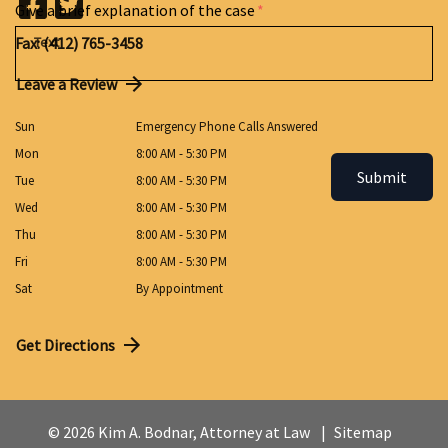
Give a brief explanation of the case
Fax: (412) 765-3458
Leave a Review
Sun
Emergency Phone Calls Answered
Mon
8:00 AM - 5:30 PM
Submit
Tue
8:00 AM - 5:30 PM
Wed
8:00 AM - 5:30 PM
Thu
8:00 AM - 5:30 PM
Fri
8:00 AM - 5:30 PM
Sat
By Appointment
Get Directions
© 2026 Kim A. Bodnar, Attorney at Law
Sitemap