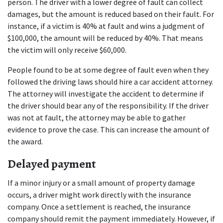
person. The driver with a lower degree of fault can collect 
damages, but the amount is reduced based on their fault. For 
instance, if a victim is 40% at fault and wins a judgment of 
$100,000, the amount will be reduced by 40%. That means 
the victim will only receive $60,000.
People found to be at some degree of fault even when they 
followed the driving laws should hire a car accident attorney. 
The attorney will investigate the accident to determine if 
the driver should bear any of the responsibility. If the driver 
was not at fault, the attorney may be able to gather 
evidence to prove the case. This can increase the amount of 
the award.
Delayed payment
If a minor injury or a small amount of property damage 
occurs, a driver might work directly with the insurance 
company. Once a settlement is reached, the insurance 
company should remit the payment immediately. However, if 