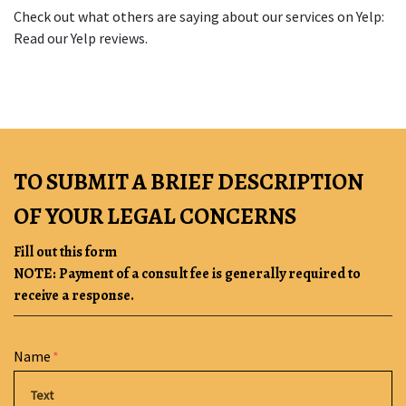
Check out what others are saying about our services on Yelp: 
Read our Yelp reviews
.
TO SUBMIT A BRIEF DESCRIPTION
OF YOUR LEGAL CONCERNS
Fill out this form
NOTE: Payment of a consult fee is generally required to
receive a response.
Form Key
Name
Subject