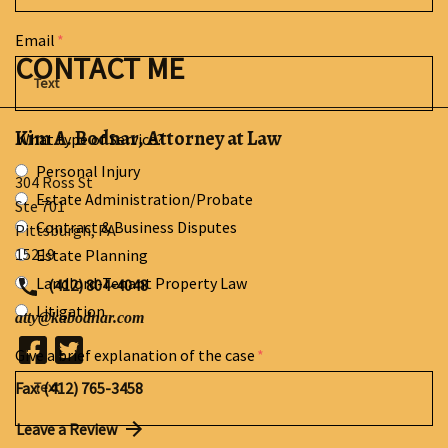
Email
CONTACT ME
Kim A. Bodnar, Attorney at Law
What type of Service?
Personal Injury
304 Ross St
Estate Administration/Probate
Ste 701
Contract & Business Disputes
Pittsburgh
,
PA
15219
Estate Planning
Landlord-Tenant Property Law
(412) 804-4048
Litigation
atty@kabodnar.com
Give a brief explanation of the case
Fax: (412) 765-3458
Leave a Review