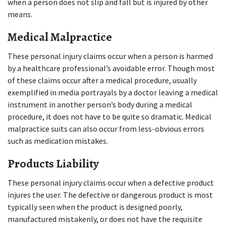
when a person does not slip and fall but is injured by other 
means.
Medical Malpractice
These personal injury claims occur when a person is harmed 
by a healthcare professional’s avoidable error. Though most 
of these claims occur after a medical procedure, usually 
exemplified in media portrayals by a doctor leaving a medical 
instrument in another person’s body during a medical 
procedure, it does not have to be quite so dramatic. Medical 
malpractice suits can also occur from less-obvious errors 
such as medication mistakes.
Products Liability
These personal injury claims occur when a defective product 
injures the user. The defective or dangerous product is most 
typically seen when the product is designed poorly, 
manufactured mistakenly, or does not have the requisite 