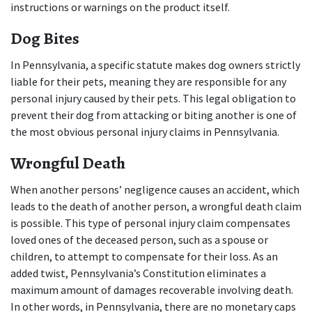
instructions or warnings on the product itself.
Dog Bites
In Pennsylvania, a specific statute makes dog owners strictly 
liable for their pets, meaning they are responsible for any 
personal injury caused by their pets. This legal obligation to 
prevent their dog from attacking or biting another is one of 
the most obvious personal injury claims in Pennsylvania.
Wrongful Death
When another persons’ negligence causes an accident, which 
leads to the death of another person, a wrongful death claim 
is possible. This type of personal injury claim compensates 
loved ones of the deceased person, such as a spouse or 
children, to attempt to compensate for their loss. As an 
added twist, Pennsylvania’s Constitution eliminates a 
maximum amount of damages recoverable involving death. 
In other words, in Pennsylvania, there are no monetary caps 