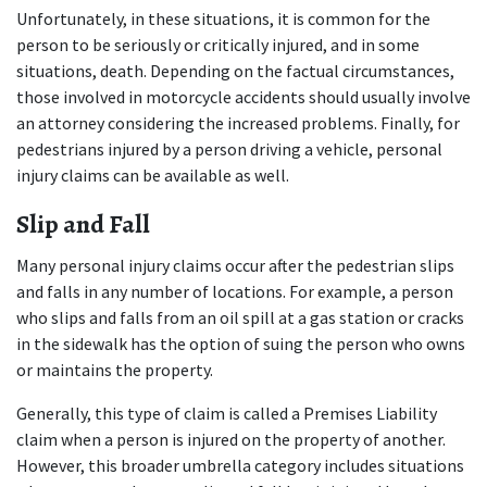
Unfortunately, in these situations, it is common for the 
person to be seriously or critically injured, and in some 
situations, death. Depending on the factual circumstances, 
those involved in motorcycle accidents should usually involve 
an attorney considering the increased problems. Finally, for 
pedestrians injured by a person driving a vehicle, personal 
injury claims can be available as well.
Slip and Fall
Many personal injury claims occur after the pedestrian slips 
and falls in any number of locations. For example, a person 
who slips and falls from an oil spill at a gas station or cracks 
in the sidewalk has the option of suing the person who owns 
or maintains the property.
Generally, this type of claim is called a Premises Liability 
claim when a person is injured on the property of another. 
However, this broader umbrella category includes situations 