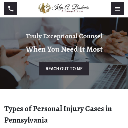
Truly Exceptional Counsel
When You Need It Most
REACH OUT TO ME
Types of Personal Injury Cases in
Pennsylvania