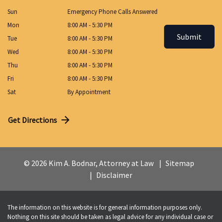
Sun
Emergency Phone Calls Answered
Mon
8:00 AM - 5:30 PM
Submit
Tue
8:00 AM - 5:30 PM
Wed
8:00 AM - 5:30 PM
Thu
8:00 AM - 5:30 PM
Fri
8:00 AM - 5:30 PM
Sat
By Appointment
Get Directions
© 2026 Kim A. Bodnar, Attorney at Law
Sitemap
Disclaimer
The information on this website is for general information purposes only.
Nothing on this site should be taken as legal advice for any individual case or