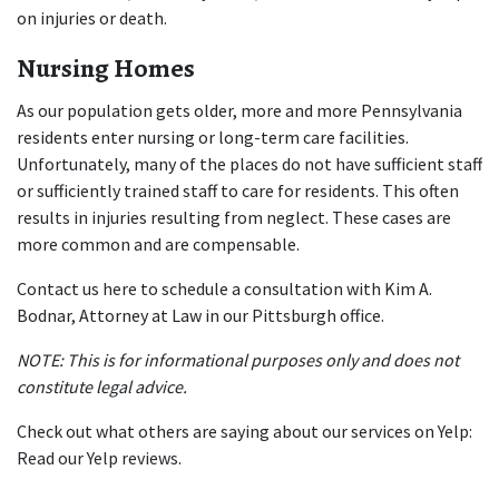
on injuries or death.
Nursing Homes
As our population gets older, more and more Pennsylvania 
residents enter nursing or long-term care facilities. 
Unfortunately, many of the places do not have sufficient staff 
or sufficiently trained staff to care for residents. This often 
results in injuries resulting from neglect. These cases are 
more common and are compensable.
Contact us 
here
 to schedule a consultation with Kim A. 
Bodnar, Attorney at Law in our Pittsburgh office.
NOTE: This is for informational purposes only and does not 
constitute legal advice.
Check out what others are saying about our services on Yelp: 
Read our Yelp reviews
.