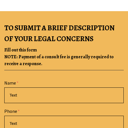
TO SUBMIT A BRIEF DESCRIPTION
OF YOUR LEGAL CONCERNS
Fill out this form
NOTE: Payment of a consult fee is generally required to
receive a response.
Form Key
Name
Subject
Phone