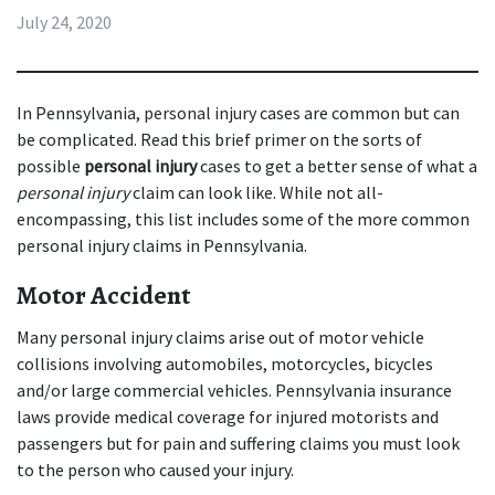
July 24, 2020
In Pennsylvania, 
personal injury
 cases are common but can 
be complicated. Read this brief primer on the sorts of 
possible 
personal injury
 cases to get a better sense of what a 
personal injury
 claim can look like. While not all-
encompassing, this list includes some of the more common 
personal injury claims in Pennsylvania.
Motor Accident
Many personal injury claims arise out of motor vehicle 
collisions involving automobiles, motorcycles, bicycles 
and/or large commercial vehicles. Pennsylvania insurance 
laws provide medical coverage for injured motorists and 
passengers but for pain and suffering claims you must look 
to the person who caused your injury.