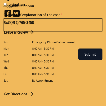
Litigation
atty@kabodnar.com
Give a brief explanation of the case
Fax: (412) 765-3458
Leave a Review
Sun
Emergency Phone Calls Answered
Mon
8:00 AM - 5:30 PM
Submit
Tue
8:00 AM - 5:30 PM
Wed
8:00 AM - 5:30 PM
Thu
8:00 AM - 5:30 PM
Fri
8:00 AM - 5:30 PM
Sat
By Appointment
Get Directions