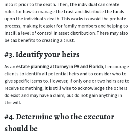
into it prior to the death. Then, the individual can create 
rules for how to manage the trust and distribute the funds 
upon the individual’s death. This works to avoid the probate 
process, making it easier for family members and helping to 
instill a level of control in asset distribution. There may also 
be tax benefits to creating a trust.
#3. Identify your heirs
As an 
estate planning attorney in PA and Florida
, I encourage 
clients to identify all potential heirs and to consider who to 
give specific items to. However, if only one or two heirs are to 
receive something, it is still wise to acknowledge the others 
do exist and may have a claim, but do not gain anything in 
the will.
#4. Determine who the executor 
should be