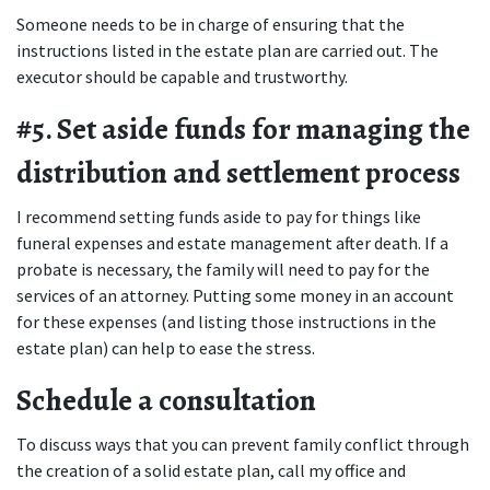
Someone needs to be in charge of ensuring that the 
instructions listed in the estate plan are carried out. The 
executor should be capable and trustworthy.
#5. Set aside funds for managing the 
distribution and settlement process
I recommend setting funds aside to pay for things like 
funeral expenses and estate management after death. If a 
probate is necessary, the family will need to pay for the 
services of an attorney. Putting some money in an account 
for these expenses (and listing those instructions in the 
estate plan) can help to ease the stress.
Schedule a consultation
To discuss ways that you can prevent family conflict through 
the creation of a solid estate plan, call my office and 