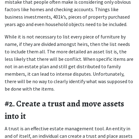
mistake that people often make is considering only obvious 
factors like homes and checking accounts. Things like 
business investments, 401k’s, pieces of property purchased 
years ago and even household objects need to be included.
While it is not necessary to list every piece of furniture by 
name, if they are divided amongst heirs, then the list needs 
to include them all. The more detailed an asset list is, the 
less likely that there will be conflict. When specific items are 
not in an estate plan and still get distributed to family 
members, it can lead to intense disputes. Unfortunately, 
there will be no way to clearly identify what was supposed to 
be done with the items.
#2. Create a trust and move assets 
into it
A trust is an effective estate management tool. An entity in 
and of itself, an individual can create a trust and place assets 