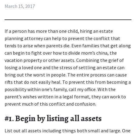
March 15, 2017
If a person has more than one child, hiring an 
estate 
planning attorney
 can help to prevent the conflict that 
tends to arise when parents die. Even families that get along 
can begin to fight over how to divide mom’s china, the 
vacation property or other assets. Combining the grief of 
losing a loved one and the stress of settling an estate can 
bring out the worst in people. The entire process can cause 
rifts that do not easily heal. To prevent this from becoming a 
possibility within one’s family, call my office. With the 
parent’s wishes written in a legal format, they can work to 
prevent much of this conflict and confusion.
#1. Begin by listing all assets
List out all assets including things both small and large. One 