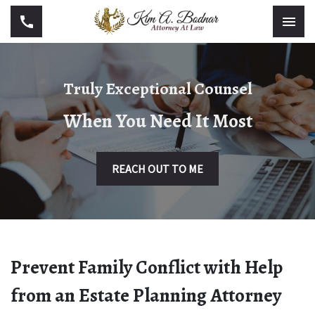
Truly Exceptional Counsel
When You Need It Most
REACH OUT TO ME
Prevent Family Conflict with Help
from an Estate Planning Attorney