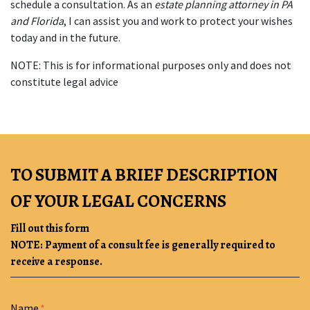
schedule a consultation. As an 
estate planning attorney in PA 
and Florida
, I can assist you and work to protect your wishes 
today and in the future.
NOTE: This is for informational purposes only and does not 
constitute legal advice
TO SUBMIT A BRIEF DESCRIPTION
OF YOUR LEGAL CONCERNS
Fill out this form
NOTE: Payment of a consult fee is generally required to
receive a response.
Form Key
Name
Subject