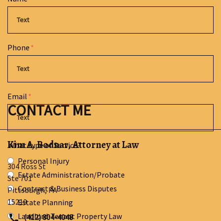
Phone
Email
CONTACT ME
Kim A. Bodnar, Attorney at Law
What type of Service?
Personal Injury
304 Ross St
Estate Administration/Probate
Ste 701
Contract & Business Disputes
Pittsburgh
,
PA
15219
Estate Planning
Landlord-Tenant Property Law
(412) 804-4048