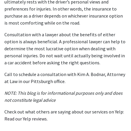
ultimately rests with the driver’s personal views and 
preferences for injuries. In other words, the insurance to 
purchase as a driver depends on whichever insurance option 
is most comforting while on the road.
Consultation with a lawyer about the benefits of either 
option is always beneficial. A professional lawyer can help to 
determine the most lucrative option when dealing with 
personal injuries. Do not wait until actually being involved in 
a car accident before asking the right questions.
Call to schedule a consultation with Kim A. Bodnar, Attorney 
at Law in our Pittsburgh office.
NOTE: This blog is for informational purposes only and does 
not constitute legal advice
Check out what others are saying about our services on Yelp: 
Read our Yelp reviews
.