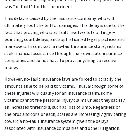
was “at-fault” for the car accident.
This delay is caused by the insurance company, who will 
ultimately foot the bill for damages. This delay is due to the 
fact that proving who is at fault involves lots of finger-
pointing, court delays, and sophisticated legal practices and 
maneuvers. In contrast, a no-fault insurance state, victims 
seek financial assistance through their own auto insurance 
companies and do not have to prove anything to receive 
money.
However, no-fault insurance laws are forced to stratify the 
amounts able to be paid to victims. Thus, although some of 
these injuries will qualify for an insurance claim, some 
victims cannot file personal injury claims unless they satisfy 
an increased threshold, such as loss of limb. Regardless of 
the pros and cons of each, states are increasingly gravitating 
toward a no-fault insurance system given the delays 
associated with insurance companies and other litigation.