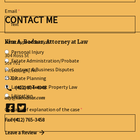
Email
CONTACT ME
Kim A. Bodnar, Attorney at Law
What type of Service?
Personal Injury
304 Ross St
Estate Administration/Probate
Ste 701
Contract & Business Disputes
Pittsburgh
,
PA
15219
Estate Planning
Landlord-Tenant Property Law
(412) 804-4048
Litigation
atty@kabodnar.com
Give a brief explanation of the case
Fax: (412) 765-3458
Leave a Review