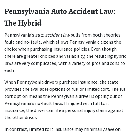
Pennsylvania Auto Accident Law: 
The Hybrid
Pennsylvania’s 
auto accident law
 pulls from both theories: 
fault and no-fault, which allows Pennsylvania citizens the 
choice when purchasing insurance policies. Even though 
there are greater choices and variability, the resulting hybrid 
laws are very complicated, with a variety of pros and cons to 
each.
When Pennsylvania drivers purchase insurance, the state 
provides the available options of full or limited tort. The full 
tort option means the Pennsylvania driver is opting out of 
Pennsylvania’s no-fault laws. If injured with full tort 
insurance, the driver can file a personal injury claim against 
the other driver.
In contrast, limited tort insurance may minimally save on 