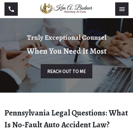
Truly Exceptional Counsel
When You Need It Most
REACH OUT TO ME
Pennsylvania Legal Questions: What
Is No-Fault Auto Accident Law?