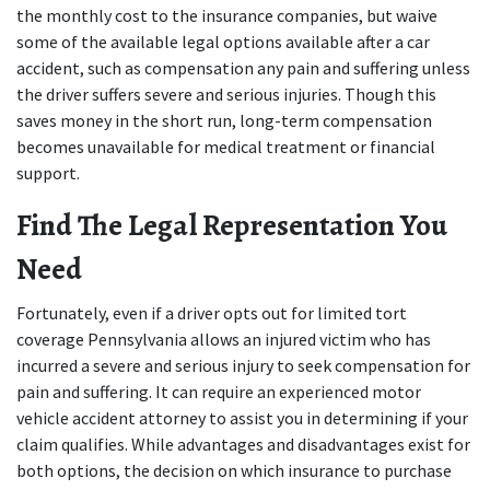
the monthly cost to the insurance companies, but waive 
some of the available legal options available after a car 
accident, such as compensation any pain and suffering unless 
the driver suffers severe and serious injuries. Though this 
saves money in the short run, long-term compensation 
becomes unavailable for medical treatment or financial 
support.
Find The Legal Representation You 
Need
Fortunately, even if a driver opts out for limited tort 
coverage Pennsylvania allows an injured victim who has 
incurred a severe and serious injury to seek compensation for 
pain and suffering. It can require an experienced motor 
vehicle accident attorney to assist you in determining if your 
claim qualifies. While advantages and disadvantages exist for 
both options, the decision on which insurance to purchase 