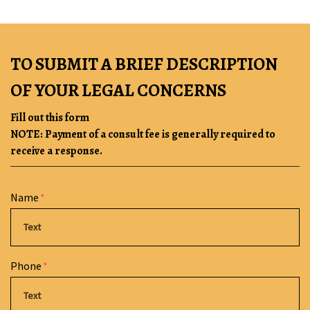
TO SUBMIT A BRIEF DESCRIPTION
OF YOUR LEGAL CONCERNS
Fill out this form
NOTE: Payment of a consult fee is generally required to
receive a response.
Form Key
Name
Subject
Phone