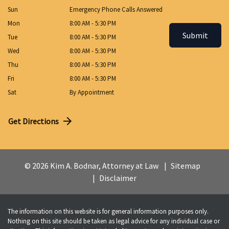
Sun
Emergency Phone Calls Answered
Mon
8:00 AM - 5:30 PM
Submit
Tue
8:00 AM - 5:30 PM
Wed
8:00 AM - 5:30 PM
Thu
8:00 AM - 5:30 PM
Fri
8:00 AM - 5:30 PM
Sat
By Appointment
Get Directions
© 2026 Kim A. Bodnar, Attorney at Law
Sitemap
Disclaimer
The information on this website is for general information purposes only.
Nothing on this site should be taken as legal advice for any individual case or