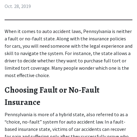
Oct. 28, 2019
When it comes to 
auto accident laws
, Pennsylvania is neither 
a fault or no-fault state. Along with the insurance policies 
for cars, you will need someone with the legal experience and 
skill to navigate the system. For instance, the state allows a 
driver to decide whether they want to purchase full tort or 
limited tort coverage. Many people wonder which one is the 
most effective choice.
Choosing Fault or No-Fault 
Insurance
Pennsylvania is more of a hybrid state, also referred to as a 
“choice, no-fault” system for auto accident law. In a fault-
based insurance state, victims of car accidents can recover 
for pain and suffering only after they successfully prove who 