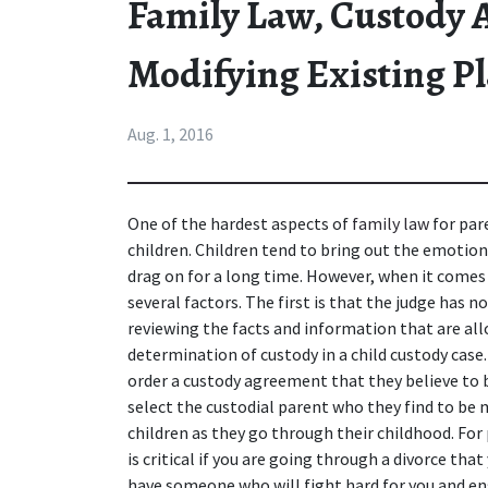
Family Law, Custody
Modifying Existing P
Aug. 1, 2016
One of the hardest aspects of 
family law
 for par
children. Children tend to bring out the emotional
drag on for a long time. However, when it comes 
several factors. The first is that the judge has n
reviewing the facts and information that are a
determination of custody in a child custody case. 
order a custody agreement that they believe to be
select the custodial parent who they find to be 
children as they go through their childhood. For p
is critical if you are going through a divorce that
have someone who will fight hard for you and en