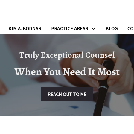
KIM A. BODNAR
PRACTICE AREAS
BLOG
CO
Truly Exceptional Counsel
When You Need It Most
REACH OUT TO ME