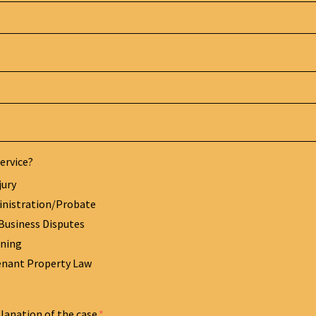
ervice?
jury
inistration/Probate
Business Disputes
nning
enant Property Law
planation of the case