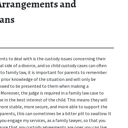
 Arrangements and
lans
ents to deal with is the custody issues concerning their 
 side of a divorce, and so child custody cases can often 
to family law, it is important for parents to remember 
o prior knowledge of the situation and will only be 
llowed to be presented to them when making a 
Moreover, the judge is required in a family law case to 
 in the best interest of the child. This means they will 
more stable, more secure, and more able to support the 
arents, this can sometimes be a bitter pill to swallow. It 
 you engage my services, as a family lawyer, so that you 
sure that any custody agreements are ones you can live 