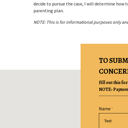
decide to pursue the case, I will determine how t
parenting plan.
NOTE: This is for informational purposes only and
TO SUBM
CONCER
Fill out this fo
NOTE: Payment 
Form Key
Name
Subject