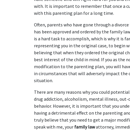
with. It is important to remember that once a cu
with this parenting plan for a long time.
Often, parents who have gone through a divorce
has been approved and ordered by the family law co
is a hard task to accomplish, which is why it is f
representing you in the original case, to begin w
believing that when they ordered the original chi
best interest of the child in mind. If you as the
modification to the parenting plan, you will hav
in circumstances that will adversely impact the 
situation.
There are many reasons why you could potentially
drug addiction, alcoholism, mental illness, out-of
behavior. However, it is important that you unde
having a detrimental effect on the parenting and t
truly believe that you need to get a major modifi
speak with me, your 
family law
 attorney, immedia