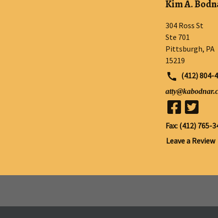
Kim A. Bodna
304 Ross St
Ste 701
Pittsburgh
,
PA
15219
(412) 804-
atty@kabodnar.
Fax: (412) 765-3
Leave a Review