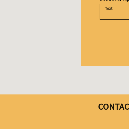
CONTAC