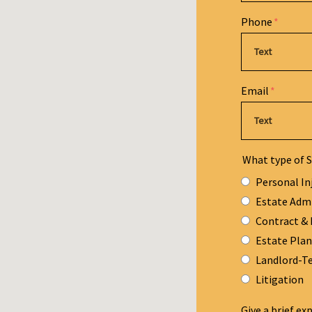
Phone
Email
What type of S
Personal In
Estate Adm
Contract & 
Estate Pla
Landlord-T
Litigation
Give a brief ex