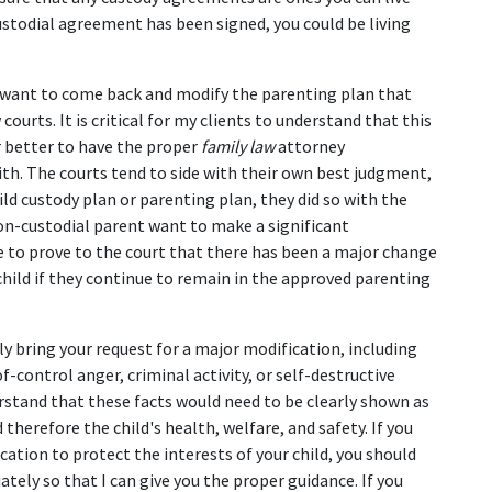
stodial agreement has been signed, you could be living 
 want to come back and modify the parenting plan that 
urts. It is critical for my clients to understand that this 
ar better to have the proper 
family law
 attorney 
ith. The courts tend to side with their own best judgment, 
ld custody plan or parenting plan, they did so with the 
 non-custodial parent want to make a significant 
e to prove to the court that there has been a major change 
child if they continue to remain in the approved parenting 
 bring your request for a major modification, including 
-control anger, criminal activity, or self-destructive 
rstand that these facts would need to be clearly shown as 
herefore the child's health, welfare, and safety. If you 
cation to protect the interests of your child, you should 
tely so that I can give you the proper guidance. If you 