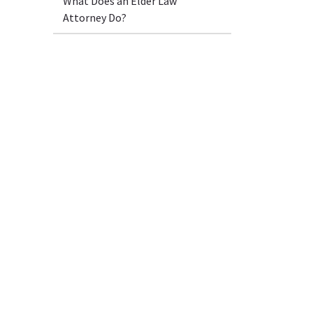
What Does an Elder Law
Attorney Do?