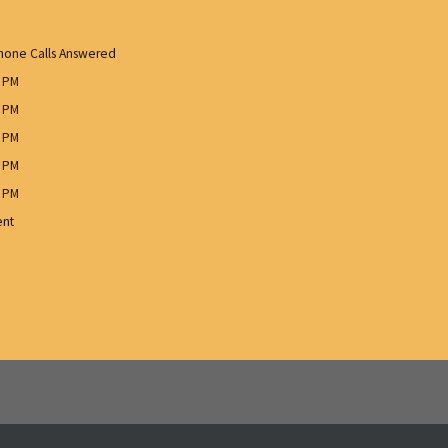
one Calls Answered
0 PM
0 PM
0 PM
0 PM
0 PM
ent