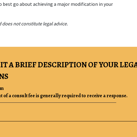
o best go about achieving a major modification in your 
 does not constitute legal advice.
IT A BRIEF DESCRIPTION OF YOUR LEG
NS
rm
of a consult fee is generally required to receive a response.