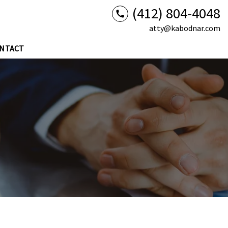
(412) 804-4048
atty@kabodnar.com
NTACT