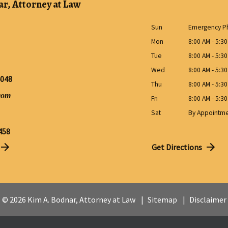
r, Attorney at Law
Sun
Emergency Ph
Mon
8:00 AM - 5:3
Tue
8:00 AM - 5:3
Wed
8:00 AM - 5:3
4048
Thu
8:00 AM - 5:3
com
Fri
8:00 AM - 5:3
Sat
By Appointm
458
Get Directions
© 2026 Kim A. Bodnar, Attorney at Law
Sitemap
Disclaimer