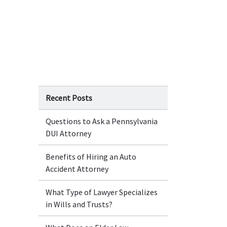
Recent Posts
Questions to Ask a Pennsylvania
DUI Attorney
Benefits of Hiring an Auto
Accident Attorney
What Type of Lawyer Specializes
in Wills and Trusts?