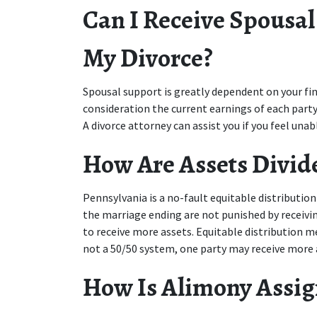
Can I Receive Spousal
My Divorce?
Spousal support is greatly dependent on your finan
consideration the current earnings of each party
A divorce attorney can assist you if you feel una
How Are Assets Divid
Pennsylvania is a no-fault equitable distribution 
the marriage ending are not punished by receiving 
to receive more assets. Equitable distribution mea
not a 50/50 system, one party may receive more a
How Is Alimony Assi