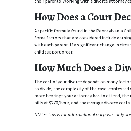
their parents. Working with a divorce attorney ca
How Does a Court Dec
A specific formula found in the Pennsylvania Chil
Some factors that are considered include earnin
with each parent. If a significant change in circ
child support order.
How Much Does a Divo
The cost of your divorce depends on many factor
to divide, the complexity of the case, contested
more hearings your attorney has to attend, the 
bills at $270/hour, and the average divorce costs
NOTE: This is for informational purposes only and