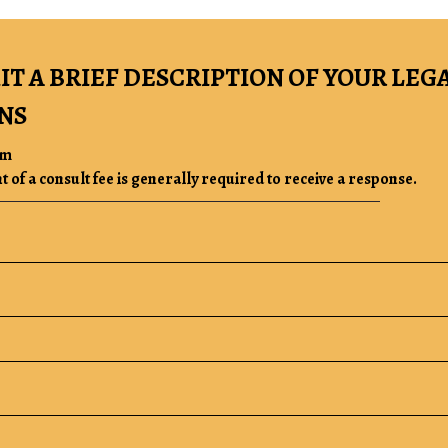
IT A BRIEF DESCRIPTION OF YOUR LEG
NS
rm
of a consult fee is generally required to receive a response.