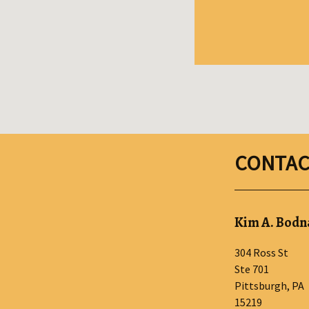
CONTAC
Kim A. Bodna
304 Ross St
Ste 701
Pittsburgh
,
PA
15219