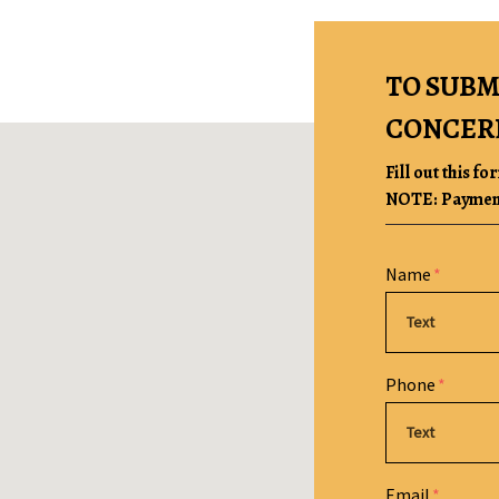
TO SUBM
CONCER
Fill out this fo
NOTE: Payment 
Form Key
Name
Subject
Phone
Email