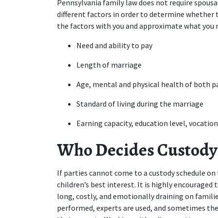
Pennsylvania family law does not require spousal
different factors in order to determine whether t
the factors with you and approximate what you ma
Need and ability to pay
Length of marriage
Age, mental and physical health of both p
Standard of living during the marriage
Earning capacity, education level, vocation
Who Decides Custody 
If parties cannot come to a custody schedule on 
children’s best interest. It is highly encouraged t
long, costly, and emotionally draining on families
performed, experts are used, and sometimes the ch