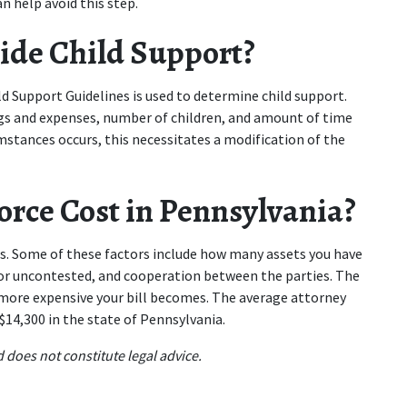
n help avoid this step.
ide Child Support?
d Support Guidelines is used to determine child support. 
gs and expenses, number of children, and amount of time 
umstances occurs, this necessitates a modification of the 
rce Cost in Pennsylvania?
s. Some of these factors include how many assets you have 
 or uncontested, and cooperation between the parties. The 
more expensive your bill becomes. The average attorney 
 $14,300 in the state of Pennsylvania.
 does not constitute legal advice.