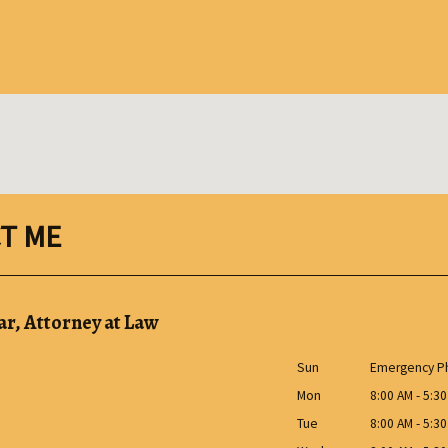
T ME
r, Attorney at Law
Sun
Emergency Ph
Mon
8:00 AM - 5:3
Tue
8:00 AM - 5:3