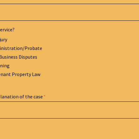
ervice?
jury
inistration/Probate
Business Disputes
nning
enant Property Law
planation of the case