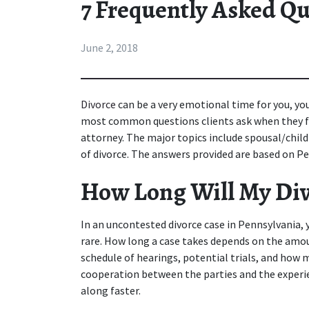
7 Frequently Asked Qu
June 2, 2018
Divorce
can be a very emotional time for you, yo
most common questions clients ask when they fir
attorney. The major topics include spousal/child s
of divorce. The answers provided are based on Pe
How Long Will My Div
In an uncontested divorce case in Pennsylvania, you
rare. How long a case takes depends on the amount
schedule of hearings, potential trials, and how 
cooperation between the parties and the experie
along faster.