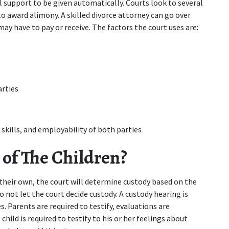
 support to be given automatically. Courts look to several 
o award alimony. A skilled divorce attorney can go over 
y have to pay or receive. The factors the court uses are:
arties
 skills, and employability of both parties
of The Children?
their own, the court will determine custody based on the 
o not let the court decide custody. A custody hearing is 
. Parents are required to testify, evaluations are 
ild is required to testify to his or her feelings about 