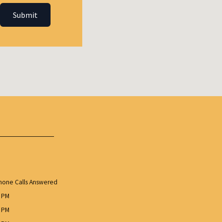
Submit
one Calls Answered
0 PM
0 PM