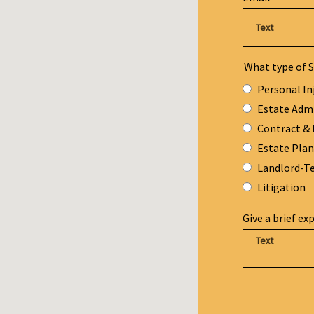
What type of S
Personal In
Estate Adm
Contract & 
Estate Pla
Landlord-T
Litigation
Give a brief ex