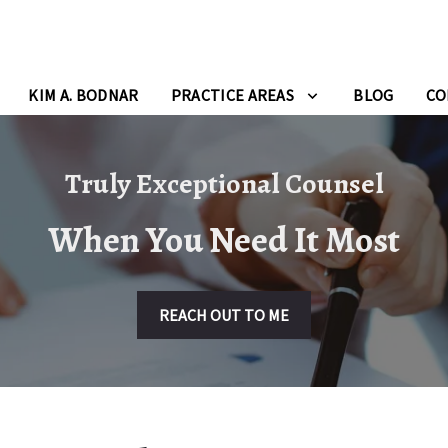
KIM A. BODNAR
PRACTICE AREAS
BLOG
CO
Truly Exceptional Counsel
When You Need It Most
REACH OUT TO ME