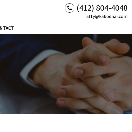
(412) 804-4048
atty@kabodnar.com
NTACT