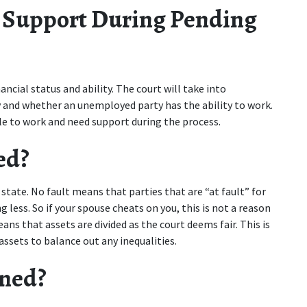
 Support During Pending 
cial status and ability. The court will take into 
 and whether an unemployed party has the ability to work. 
ble to work and need support during the process.
ed?
state. No fault means that parties that are “at fault” for 
less. So if your spouse cheats on you, this is not a reason 
ns that assets are divided as the court deems fair. This is 
ssets to balance out any inequalities.
gned?