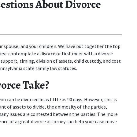
estions About Divorce
ur spouse, and your children. We have put together the top 
st contemplate a divorce or first meet with a divorce 
upport, timing, division of assets, child custody, and cost 
nnsylvania state family law statutes.
orce Take?
 can be divorced in as little as 90 days. However, this is 
 of assets to divide, the animosity of the parties, 
many issues are contested between the parties. The more 
nce of a great divorce attorney can help your case move 