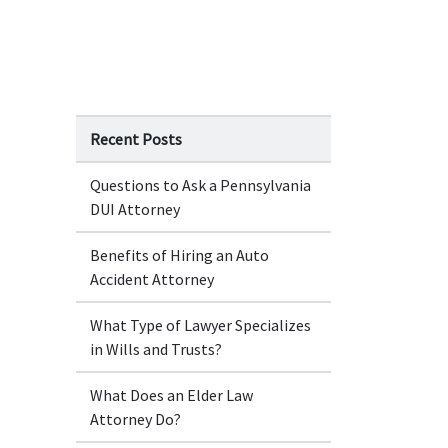
Recent Posts
Questions to Ask a Pennsylvania
DUI Attorney
Benefits of Hiring an Auto
Accident Attorney
What Type of Lawyer Specializes
in Wills and Trusts?
What Does an Elder Law
Attorney Do?